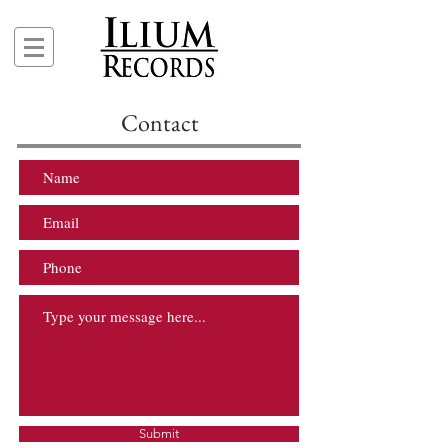
Contact
Submit