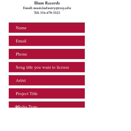
Ilium Records
Email:
musicindustry@troy.edu
Tel:
334-670-3322