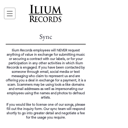
Sync
Ilium Records employees will NEVER request
anything of value in exchange for submitting music
or securing a contract with our labels, or for your
participation in any other activities in which Ilium
Records is engaged. If you have been contacted by
someone through email, social media or text
messaging who claim to represent us and are
offering you a deal in exchange for a payment, it is a
scam. Scammers may be using look-a-like domains
and email addresses as well as impersonating our
employees using the names and photos to defraud
artists.
If you would like to license one of our songs, please
fill out the inquiry form. Our sync team will respond
shortly to go into greater detail and negotiate a fee
for the usage you require.